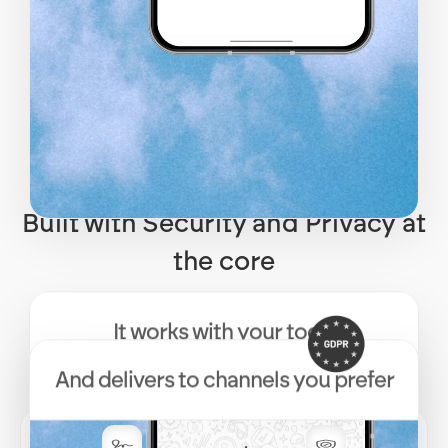
Built with Security and Privacy at
the core
It works with your tools
And delivers to channels you prefer