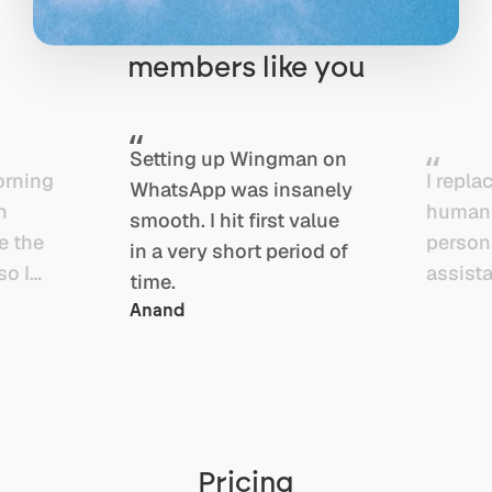
owners, founders, and
members like you
Setting up Wingman on
orning
I repla
WhatsApp was insanely
n
human
smooth. I hit first value
e the
person
in a very short period of
so I
assista
time.
p on
Wingma
Anand
nd ship
assist
the
slow,
. As a
inconsi
reator,
and to
ng is
expens
Pricing
ng.