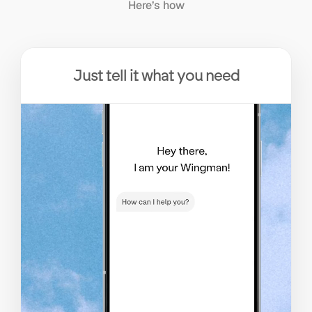
Here’s how
Just tell it what you need