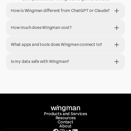
How is Wingman different from ChatGPT or Claude?
How much does Wingman cost?
What apps and tools does Wingman connect to?
Is my data safe with Wingman?
w
i
ngman
Products and Services
Resources
Contact
About