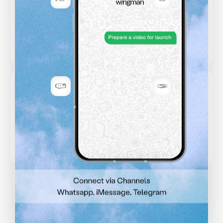
Permission-first
Secure by default
Asks before sending or
Encrypted at rest, and built
changing anything important.
for sensitive work.
Your data stays
Trusted
yours
integrations
Never used for training. Your
Connect Gmail, GitHub,
inbox, code, and docs remain
calendar, and more without
private.
losing control.
Stories from business