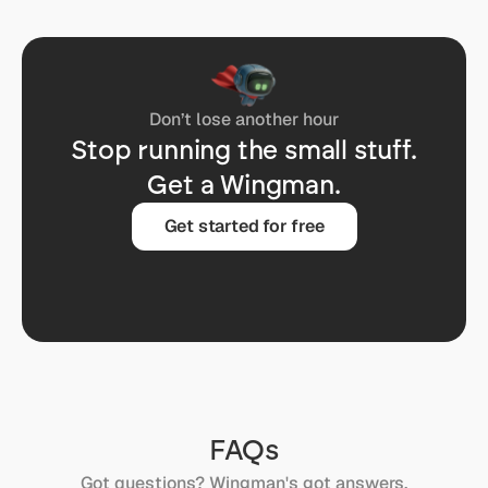
Don’t lose another hour
Stop running the small stuff.
Get a Wingman.
Get started for free
FAQs
Got questions? Wingman's got answers.