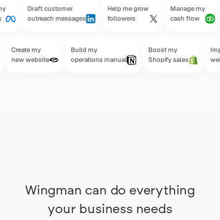
Draft customer
Help me grow
Manage my
Su
outreach messages
followers
cash flow
gr
Create my
Build my
Boost my
Improv
new website
operations manual
Shopify sales
websit
Wingman can do everything
your business needs