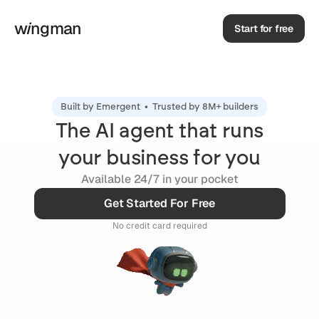
w
i
ngman
Start for free
Built by
Emergent •
Trusted by
8M+ builders
The AI agent that runs
your business for you
Available 24/7 in your pocket
Get Started For Free
No credit card required