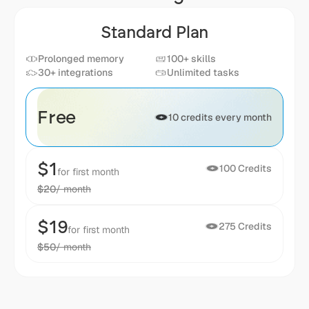
Standard Plan
Prolonged memory
100+ skills
30+ integrations
Unlimited tasks
Free
10 credits every month
$1
100 Credits
for first month
$20
/ month
$19
275 Credits
for first month
$50
/ month